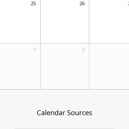
25
26
1
2
Calendar Sources