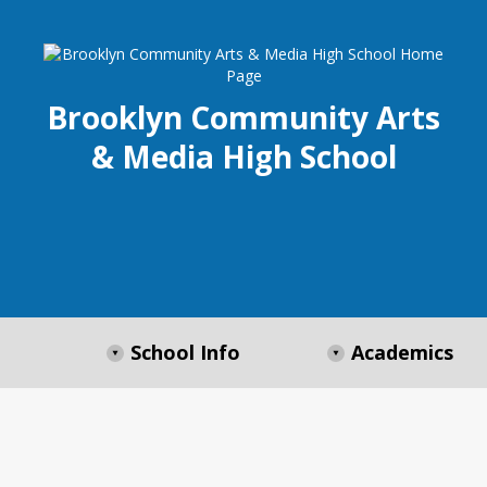
Brooklyn Community Arts
& Media High School
School Info
Academics