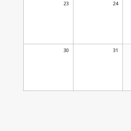
23
24
30
31