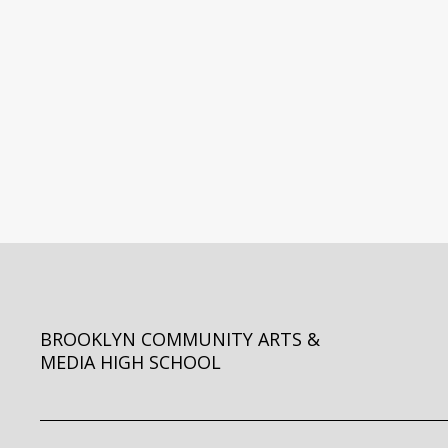
BROOKLYN COMMUNITY ARTS &
MEDIA HIGH SCHOOL