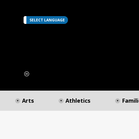
SELECT LANGUAGE
Arts
Athletics
Famili