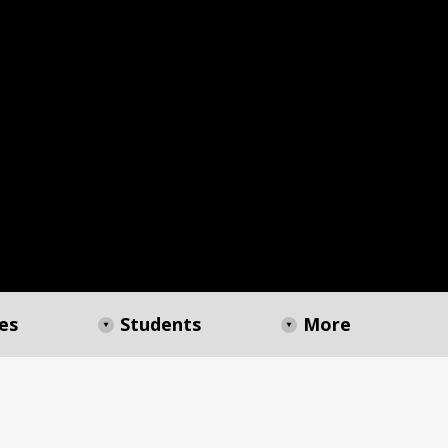
es
Students
More