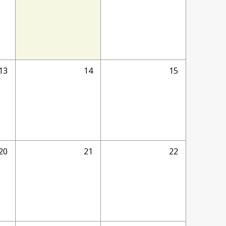
13
14
15
20
21
22