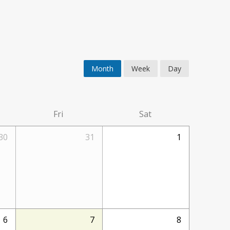
Month
Week
Day
Fri
Sat
30
31
1
6
7
8