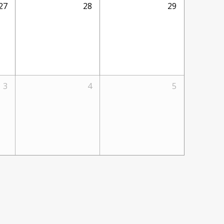
27
28
29
3
4
5