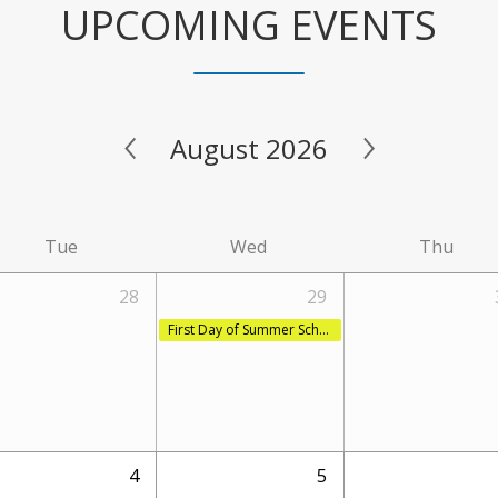
UPCOMING EVENTS
August 2026
Tue
Wed
Thu
28
29
First Day of Summer School Session 2
4
5