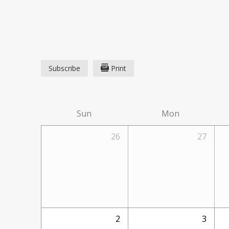
Subscribe
Print
Sun
Mon
26
27
2
3