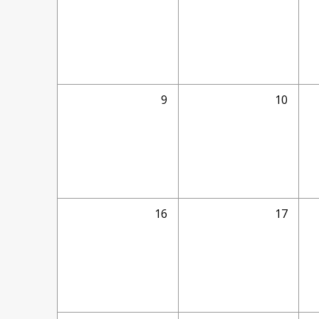
9
10
16
17