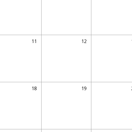
11
12
18
19