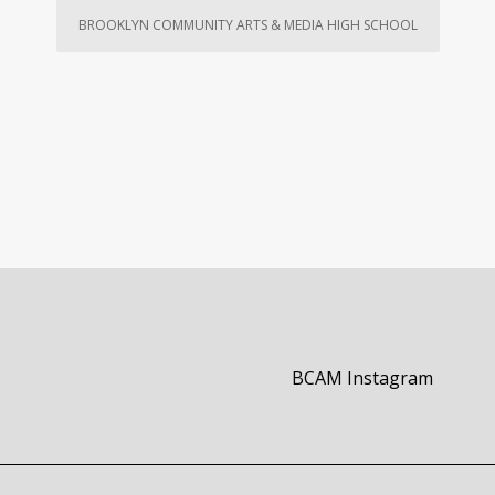
BROOKLYN COMMUNITY ARTS & MEDIA HIGH SCHOOL
Opens i
BCAM Instagram