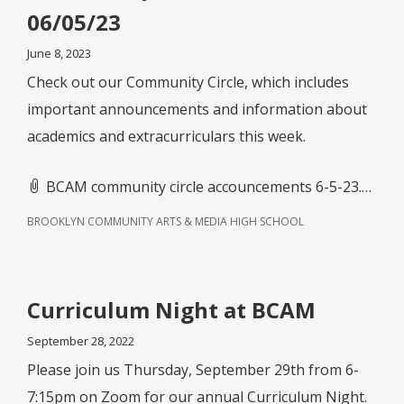
06/05/23
June 8, 2023
Check out our Community Circle, which includes
important announcements and information about
academics and extracurriculars this week.
BCAM community circle accouncements 6-5-23.doc
BROOKLYN COMMUNITY ARTS & MEDIA HIGH SCHOOL
Curriculum Night at BCAM
September 28, 2022
Please join us Thursday, September 29th from 6-
7:15pm on Zoom for our annual Curriculum Night.