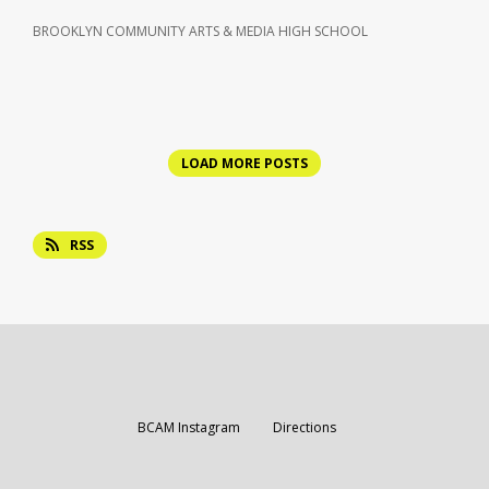
BROOKLYN COMMUNITY ARTS & MEDIA HIGH SCHOOL
LOAD MORE POSTS
RSS
Opens in a new browser tab
Opens in a new br
BCAM Instagram
Directions