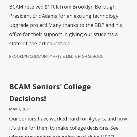
BCAM received $110K from Brooklyn Borough
President Eric Adams for an exciting technology
upgrade project! Many thanks to the BBP and his
office for their support in giving our students a
state-of-the-art education!
BROOKLYN COMMUNITY ARTS & MEDIA HIGH SCHOOL
BCAM Seniors' College
Decisions!
May 7, 2021
Our seniors have worked hard for 4 years, and now
it's time for them to make college decisions. See