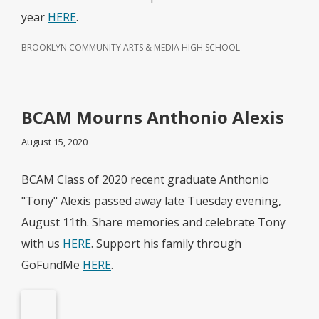
year
HERE
.
BROOKLYN COMMUNITY ARTS & MEDIA HIGH SCHOOL
BCAM Mourns Anthonio Alexis
August 15, 2020
BCAM Class of 2020 recent graduate Anthonio
"Tony" Alexis passed away late Tuesday evening,
August 11th. Share memories and celebrate Tony
with us
HERE
. Support his family through
GoFundMe
HERE
.