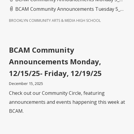
BCAM Community Announcements Tuesday 5_26_26- Friday 5_29_26.pdf
BROOKLYN COMMUNITY ARTS & MEDIA HIGH SCHOOL
BCAM Community
Announcements Monday,
12/15/25- Friday, 12/19/25
December 15, 2025
Check out our Community Circle, featuring
announcements and events happening this week at
BCAM.