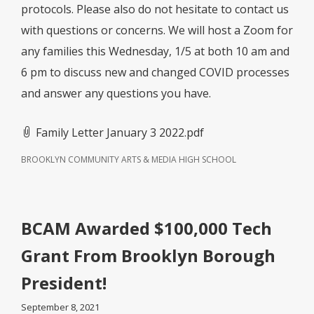
protocols. Please also do not hesitate to contact us
with questions or concerns. We will host a Zoom for
any families this Wednesday, 1/5 at both 10 am and
6 pm to discuss new and changed COVID processes
and answer any questions you have.
Family Letter January 3 2022.pdf
BROOKLYN COMMUNITY ARTS & MEDIA HIGH SCHOOL
BCAM Awarded $100,000 Tech
Grant From Brooklyn Borough
President!
September 8, 2021