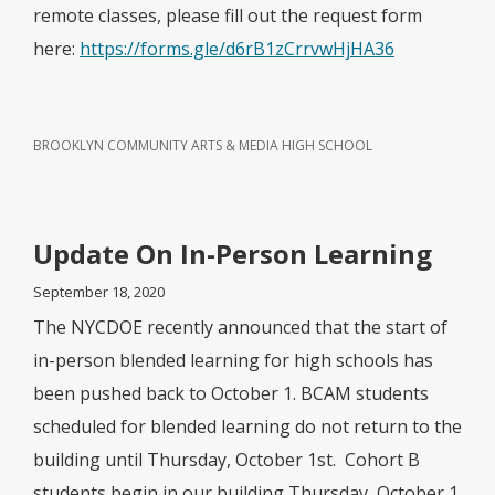
remote classes, please fill out the request form
here:
https://forms.gle/d6rB1zCrrvwHjHA36
BROOKLYN COMMUNITY ARTS & MEDIA HIGH SCHOOL
Update On In-Person Learning
September 18, 2020
The NYCDOE recently announced that the start of
in-person blended learning for high schools has
been pushed back to October 1. BCAM students
scheduled for blended learning do not return to the
building until Thursday, October 1st. Cohort B
students begin in our building Thursday, October 1