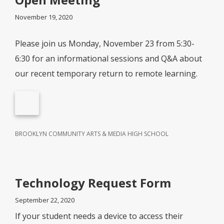
November 19, 2020
Please join us Monday, November 23 from 5:30-
6:30 for an informational sessions and Q&A about
our recent temporary return to remote learning.
BROOKLYN COMMUNITY ARTS & MEDIA HIGH SCHOOL
Technology Request Form
September 22, 2020
If your student needs a device to access their