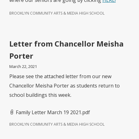
where our seniors are going by clicking
HERE!
BROOKLYN COMMUNITY ARTS & MEDIA HIGH SCHOOL
Letter from Chancellor Meisha
Porter
March 22, 2021
Please see the attached letter from our new
Chancellor Meisha Porter as students return to
school buildings this week.
Family Letter March 19 2021.pdf
BROOKLYN COMMUNITY ARTS & MEDIA HIGH SCHOOL