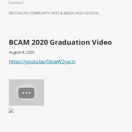
BROOKLYN COMMUNITY ARTS & MEDIA HIGH SCHOOL
BCAM 2020 Graduation Video
August 8, 2020
https://youtu.be/OtcwW2yaczc