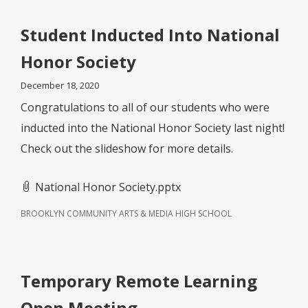
Student Inducted Into National
Honor Society
December 18, 2020
Congratulations to all of our students who were
inducted into the National Honor Society last night!
Check out the slideshow for more details.
National Honor Society.pptx
BROOKLYN COMMUNITY ARTS & MEDIA HIGH SCHOOL
Temporary Remote Learning
Open Meeting