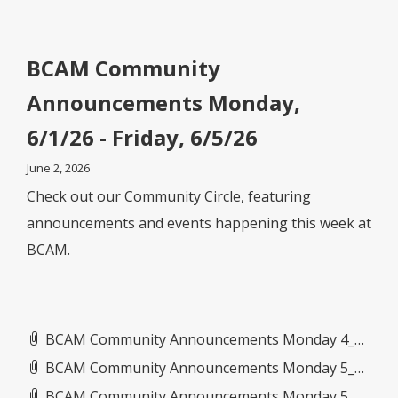
BCAM Community
Announcements Monday,
6/1/26 - Friday, 6/5/26
June 2, 2026
Check out our Community Circle, featuring
announcements and events happening this week at
BCAM.
BCAM Community Announcements Monday 4_27_26- Friday 5_1_26.pdf
BCAM Community Announcements Monday 5_11_26- Friday 5_15_26.pdf
BCAM Community Announcements Monday 5_4_26- Friday 5_8_26.pdf