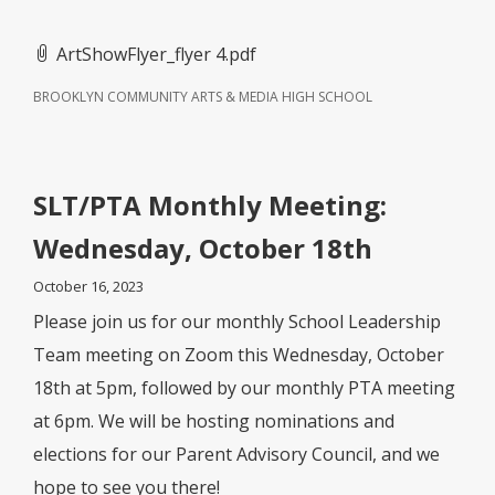
ArtShowFlyer_flyer 4.pdf
BROOKLYN COMMUNITY ARTS & MEDIA HIGH SCHOOL
SLT/PTA Monthly Meeting:
Wednesday, October 18th
October 16, 2023
Please join us for our monthly School Leadership
Team meeting on Zoom this Wednesday, October
18th at 5pm, followed by our monthly PTA meeting
at 6pm. We will be hosting nominations and
elections for our Parent Advisory Council, and we
hope to see you there!