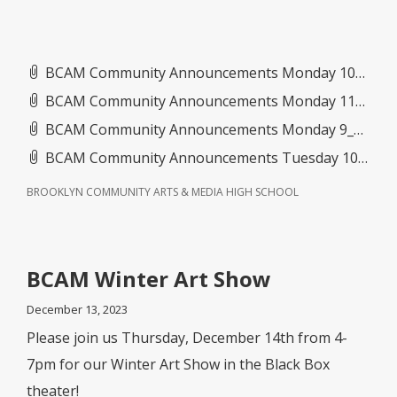
BCAM Community Announcements Monday 10_27_25- Friday 10_31_25.pdf
BCAM Community Announcements Monday 11_3_25- Friday 11_7_25(2).pdf
BCAM Community Announcements Monday 9_15_25- Friday 9_19_25.pdf
BCAM Community Announcements Tuesday 10_21_25- Friday 10_24_25.pdf
BROOKLYN COMMUNITY ARTS & MEDIA HIGH SCHOOL
BCAM Winter Art Show
December 13, 2023
Please join us Thursday, December 14th from 4-
7pm for our Winter Art Show in the Black Box
theater!