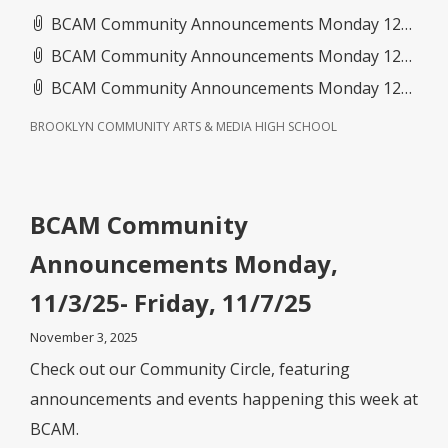
BCAM Community Announcements Monday 12_1_25- Friday 12_5_25(1).pdf
BCAM Community Announcements Monday 12_15_25- Friday 12_19_25.pdf
BCAM Community Announcements Monday 12_8_25- Friday 12_12_25.pdf
BROOKLYN COMMUNITY ARTS & MEDIA HIGH SCHOOL
BCAM Community
Announcements Monday,
11/3/25- Friday, 11/7/25
November 3, 2025
Check out our Community Circle, featuring
announcements and events happening this week at
BCAM.