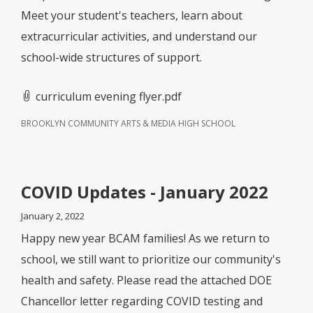
Meet your student's teachers, learn about
extracurricular activities, and understand our
school-wide structures of support.
curriculum evening flyer.pdf
BROOKLYN COMMUNITY ARTS & MEDIA HIGH SCHOOL
COVID Updates - January 2022
January 2, 2022
Happy new year BCAM families! As we return to
school, we still want to prioritize our community's
health and safety. Please read the attached DOE
Chancellor letter regarding COVID testing and