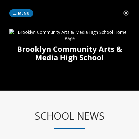
MENU
Brooklyn Community Arts &
Media High School
SCHOOL NEWS