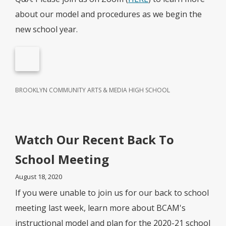
about our model and procedures as we begin the
new school year.
BROOKLYN COMMUNITY ARTS & MEDIA HIGH SCHOOL
Watch Our Recent Back To
School Meeting
August 18, 2020
If you were unable to join us for our back to school
meeting last week, learn more about BCAM's
instructional model and plan for the 2020-21 school