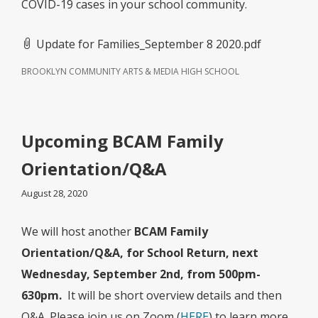
COVID-19 cases in your school community.
Update for Families_September 8 2020.pdf
BROOKLYN COMMUNITY ARTS & MEDIA HIGH SCHOOL
Upcoming BCAM Family
Orientation/Q&A
August 28, 2020
We will host another
BCAM Family
Orientation/Q&A, for School Return, next
Wednesday, September 2nd, from 500pm-
630pm.
It will be short overview details and then
Q&A. Please join us on Zoom (
HERE
) to learn more