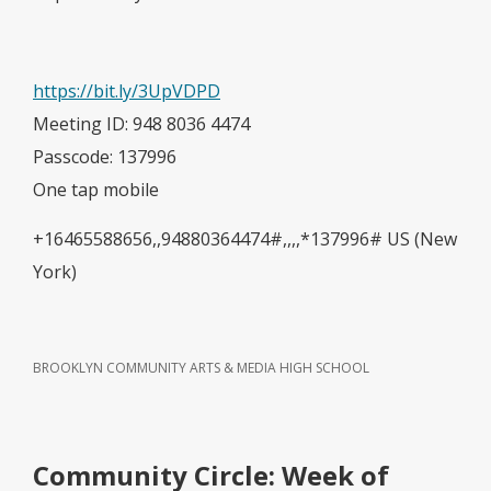
https://bit.ly/3UpVDPD
Meeting ID: 948 8036 4474
Passcode: 137996
One tap mobile
+16465588656,,94880364474#,,,,*137996# US (New
York)
BROOKLYN COMMUNITY ARTS & MEDIA HIGH SCHOOL
Community Circle: Week of