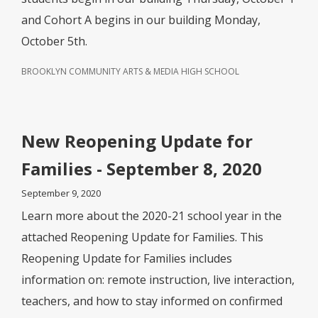
and Cohort A begins in our building Monday,
October 5th.
BROOKLYN COMMUNITY ARTS & MEDIA HIGH SCHOOL
New Reopening Update for
Families - September 8, 2020
September 9, 2020
Learn more about the 2020-21 school year in the
attached Reopening Update for Families. This
Reopening Update for Families includes
information on: remote instruction, live interaction,
teachers, and how to stay informed on confirmed